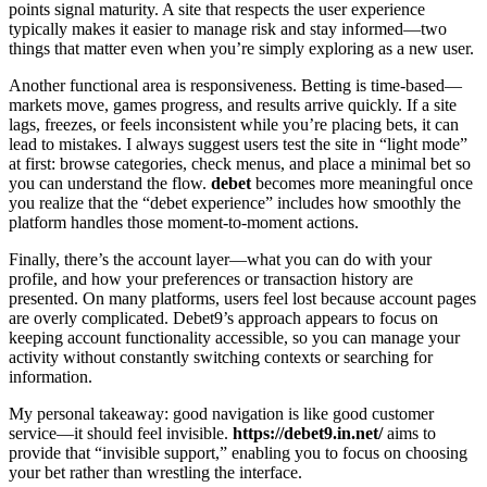
points signal maturity. A site that respects the user experience
typically makes it easier to manage risk and stay informed—two
things that matter even when you’re simply exploring as a new user.
Another functional area is responsiveness. Betting is time-based—
markets move, games progress, and results arrive quickly. If a site
lags, freezes, or feels inconsistent while you’re placing bets, it can
lead to mistakes. I always suggest users test the site in “light mode”
at first: browse categories, check menus, and place a minimal bet so
you can understand the flow.
debet
becomes more meaningful once
you realize that the “debet experience” includes how smoothly the
platform handles those moment-to-moment actions.
Finally, there’s the account layer—what you can do with your
profile, and how your preferences or transaction history are
presented. On many platforms, users feel lost because account pages
are overly complicated. Debet9’s approach appears to focus on
keeping account functionality accessible, so you can manage your
activity without constantly switching contexts or searching for
information.
My personal takeaway: good navigation is like good customer
service—it should feel invisible.
https://debet9.in.net/
aims to
provide that “invisible support,” enabling you to focus on choosing
your bet rather than wrestling the interface.