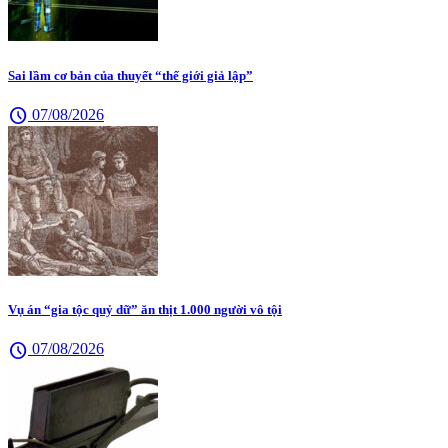
Sai lầm cơ bản của thuyết “thế giới giả lập”
schedule
07/08/2026
Vụ án “gia tộc quỷ dữ” ăn thịt 1.000 người vô tội
schedule
07/08/2026