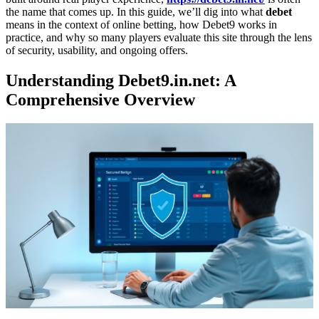
the name that comes up. In this guide, we’ll dig into what
debet
means in the context of online betting, how Debet9 works in
practice, and why so many players evaluate this site through the lens
of security, usability, and ongoing offers.
Understanding Debet9.in.net: A
Comprehensive Overview