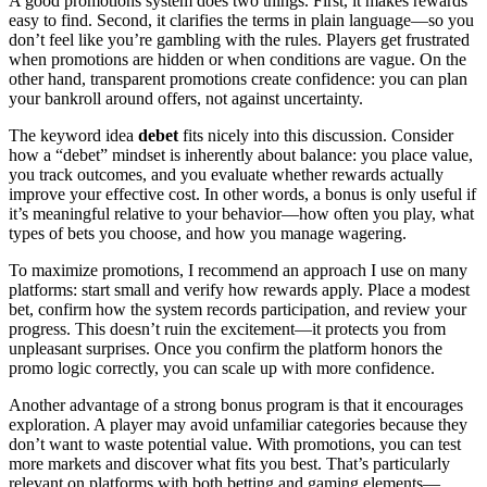
A good promotions system does two things. First, it makes rewards
easy to find. Second, it clarifies the terms in plain language—so you
don’t feel like you’re gambling with the rules. Players get frustrated
when promotions are hidden or when conditions are vague. On the
other hand, transparent promotions create confidence: you can plan
your bankroll around offers, not against uncertainty.
The keyword idea
debet
fits nicely into this discussion. Consider
how a “debet” mindset is inherently about balance: you place value,
you track outcomes, and you evaluate whether rewards actually
improve your effective cost. In other words, a bonus is only useful if
it’s meaningful relative to your behavior—how often you play, what
types of bets you choose, and how you manage wagering.
To maximize promotions, I recommend an approach I use on many
platforms: start small and verify how rewards apply. Place a modest
bet, confirm how the system records participation, and review your
progress. This doesn’t ruin the excitement—it protects you from
unpleasant surprises. Once you confirm the platform honors the
promo logic correctly, you can scale up with more confidence.
Another advantage of a strong bonus program is that it encourages
exploration. A player may avoid unfamiliar categories because they
don’t want to waste potential value. With promotions, you can test
more markets and discover what fits you best. That’s particularly
relevant on platforms with both betting and gaming elements—