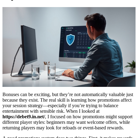
Bonuses can be exciting, but they’re not automatically valuable just
because they exist. The real skill is learning how promotions affect
your session strategy—especially if you’re trying to balance
entertainment with sensible risk. When I looked at
https://debet9.in.net/
, I focused on how promotions might support
different player styles: beginners may want welcome offers, while
returning players may look for reloads or event-based rewards.