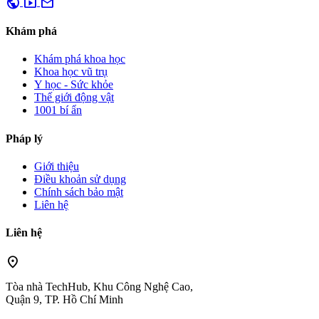
public
smart_display
mail
Khám phá
Khám phá khoa học
Khoa học vũ trụ
Y học - Sức khỏe
Thế giới động vật
1001 bí ẩn
Pháp lý
Giới thiệu
Điều khoản sử dụng
Chính sách bảo mật
Liên hệ
Liên hệ
location_on
Tòa nhà TechHub, Khu Công Nghệ Cao,
Quận 9, TP. Hồ Chí Minh