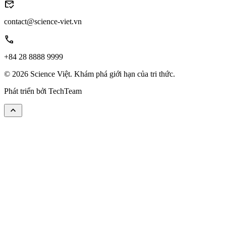
mark_email_read
contact@science-viet.vn
call
+84 28 8888 9999
© 2026 Science Việt. Khám phá giới hạn của tri thức.
Phát triển bởi
TechTeam
keyboard_arrow_up