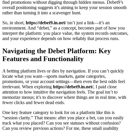
find promotions without digging through hidden menus. Debet9’s
overall positioning suggests it’s aiming to keep your session smooth
rather than turning it into a scavenger hunt.
So, in short,
https://debet9.in.net/
isn’t just a link—it’s an
environment. And “debet,” as a concept, becomes part of how you
interpret the platform: you place value, the system records outcomes,
and your experience depends on how reliably that process runs.
Navigating the Debet Platform: Key
Features and Functionality
A betting platform lives or dies by navigation. If you can’t quickly
locate what you want—sports markets, game categories,
promotions, or your account settings—then even the best odds feel
irrelevant. When exploring
https://debet9.in.net/
, I paid close
attention to how intuitive the navigation feels. The goal isn’t to
memorize menus; it’s to discover where things are in real time, with
fewer clicks and fewer dead ends.
One key feature category to look for on a platform like this is
“session clarity.” That means: after you place a bet, can you easily
track what you placed? Can you see statuses without confusion?
Can you review previous actions? For me, these small usability