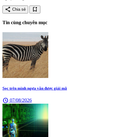
share
bookmark_add
Chia sẻ
Tin cùng chuyên mục
Sọc trên mình ngựa vằn được giải mã
schedule
07/08/2026