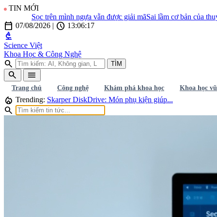
TIN MỚI
Sọc trên mình ngựa vằn được giải mã
Sai lầm cơ bản của thuyết "t
calendar_today
schedule
07/08/2026
|
13:06:18
biotech
Science Việt
Khoa Học & Công Nghệ
search
TÌM
search
menu
Trang chủ
Công nghệ
Khám phá khoa học
Khoa học vũ
local_fire_department
Trending:
Skarper DiskDrive: Món phụ kiện giúp...
search