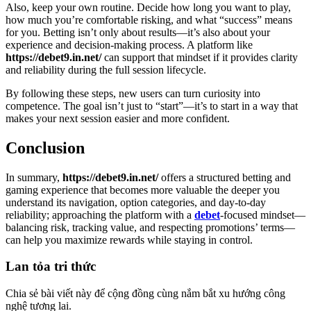
Also, keep your own routine. Decide how long you want to play,
how much you’re comfortable risking, and what “success” means
for you. Betting isn’t only about results—it’s also about your
experience and decision-making process. A platform like
https://debet9.in.net/
can support that mindset if it provides clarity
and reliability during the full session lifecycle.
By following these steps, new users can turn curiosity into
competence. The goal isn’t just to “start”—it’s to start in a way that
makes your next session easier and more confident.
Conclusion
In summary,
https://debet9.in.net/
offers a structured betting and
gaming experience that becomes more valuable the deeper you
understand its navigation, option categories, and day-to-day
reliability; approaching the platform with a
debet
-focused mindset—
balancing risk, tracking value, and respecting promotions’ terms—
can help you maximize rewards while staying in control.
Lan tỏa tri thức
Chia sẻ bài viết này để cộng đồng cùng nắm bắt xu hướng công
nghệ tương lai.