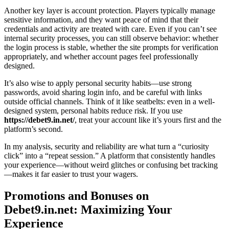
Another key layer is account protection. Players typically manage
sensitive information, and they want peace of mind that their
credentials and activity are treated with care. Even if you can’t see
internal security processes, you can still observe behavior: whether
the login process is stable, whether the site prompts for verification
appropriately, and whether account pages feel professionally
designed.
It’s also wise to apply personal security habits—use strong
passwords, avoid sharing login info, and be careful with links
outside official channels. Think of it like seatbelts: even in a well-
designed system, personal habits reduce risk. If you use
https://debet9.in.net/
, treat your account like it’s yours first and the
platform’s second.
In my analysis, security and reliability are what turn a “curiosity
click” into a “repeat session.” A platform that consistently handles
your experience—without weird glitches or confusing bet tracking
—makes it far easier to trust your wagers.
Promotions and Bonuses on
Debet9.in.net: Maximizing Your
Experience