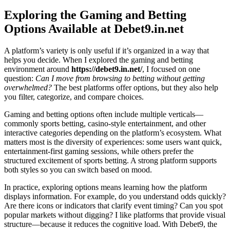
Exploring the Gaming and Betting
Options Available at Debet9.in.net
A platform’s variety is only useful if it’s organized in a way that
helps you decide. When I explored the gaming and betting
environment around
https://debet9.in.net/
, I focused on one
question:
Can I move from browsing to betting without getting
overwhelmed?
The best platforms offer options, but they also help
you filter, categorize, and compare choices.
Gaming and betting options often include multiple verticals—
commonly sports betting, casino-style entertainment, and other
interactive categories depending on the platform’s ecosystem. What
matters most is the diversity of experiences: some users want quick,
entertainment-first gaming sessions, while others prefer the
structured excitement of sports betting. A strong platform supports
both styles so you can switch based on mood.
In practice, exploring options means learning how the platform
displays information. For example, do you understand odds quickly?
Are there icons or indicators that clarify event timing? Can you spot
popular markets without digging? I like platforms that provide visual
structure—because it reduces the cognitive load. With Debet9, the