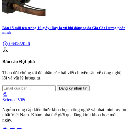
Bắn 15 mũi tên trong 10 giây: Đây là vũ khí đáng sợ do Gia Cát Lượng phát
minh
schedule
06/08/2026
science
Báo cáo Đột phá
Theo dõi chúng tôi để nhận các bài viết chuyên sâu về công nghệ
lõi và vật lý lượng tử.
Đăng ký nhận tin
biotech
Science Việt
Nguồn cung cấp kiến thức khoa học, công nghệ và phát minh uy tín
nhất Việt Nam. Khám phá thế giới qua lăng kính khoa học mỗi
ngày.