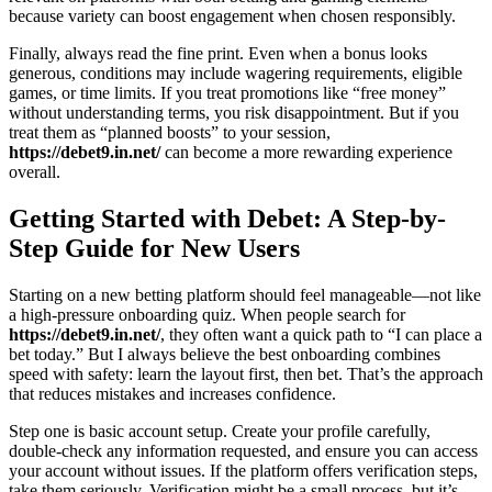
because variety can boost engagement when chosen responsibly.
Finally, always read the fine print. Even when a bonus looks
generous, conditions may include wagering requirements, eligible
games, or time limits. If you treat promotions like “free money”
without understanding terms, you risk disappointment. But if you
treat them as “planned boosts” to your session,
https://debet9.in.net/
can become a more rewarding experience
overall.
Getting Started with Debet: A Step-by-
Step Guide for New Users
Starting on a new betting platform should feel manageable—not like
a high-pressure onboarding quiz. When people search for
https://debet9.in.net/
, they often want a quick path to “I can place a
bet today.” But I always believe the best onboarding combines
speed with safety: learn the layout first, then bet. That’s the approach
that reduces mistakes and increases confidence.
Step one is basic account setup. Create your profile carefully,
double-check any information requested, and ensure you can access
your account without issues. If the platform offers verification steps,
take them seriously. Verification might be a small process, but it’s