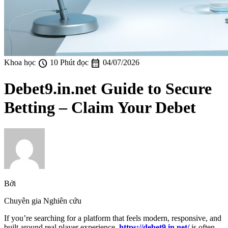
schedule
calendar_month
Khoa học
10 Phút đọc
04/07/2026
Debet9.in.net Guide to Secure
Betting – Claim Your Debet
Bởi
Chuyên gia Nghiên cứu
If you’re searching for a platform that feels modern, responsive, and
built around real player experience,
https://debet9.in.net/
is often