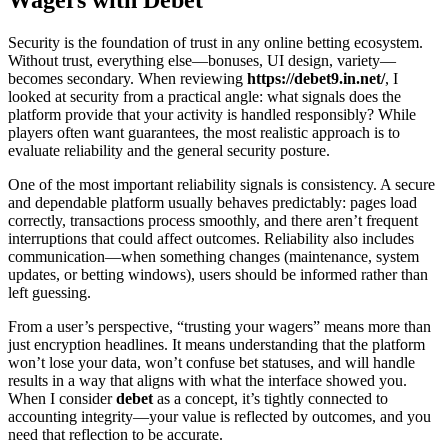
Wagers with Debet
Security is the foundation of trust in any online betting ecosystem.
Without trust, everything else—bonuses, UI design, variety—
becomes secondary. When reviewing
https://debet9.in.net/
, I
looked at security from a practical angle: what signals does the
platform provide that your activity is handled responsibly? While
players often want guarantees, the most realistic approach is to
evaluate reliability and the general security posture.
One of the most important reliability signals is consistency. A secure
and dependable platform usually behaves predictably: pages load
correctly, transactions process smoothly, and there aren’t frequent
interruptions that could affect outcomes. Reliability also includes
communication—when something changes (maintenance, system
updates, or betting windows), users should be informed rather than
left guessing.
From a user’s perspective, “trusting your wagers” means more than
just encryption headlines. It means understanding that the platform
won’t lose your data, won’t confuse bet statuses, and will handle
results in a way that aligns with what the interface showed you.
When I consider
debet
as a concept, it’s tightly connected to
accounting integrity—your value is reflected by outcomes, and you
need that reflection to be accurate.