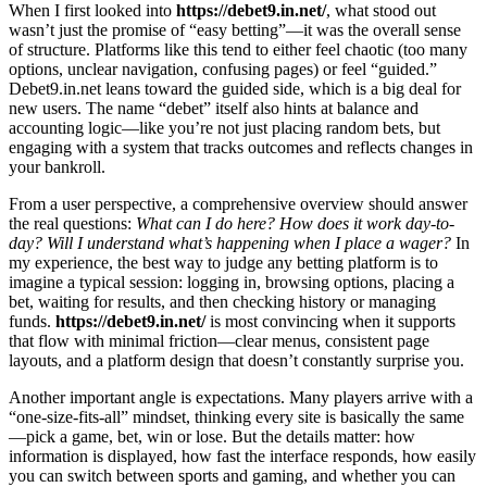
When I first looked into
https://debet9.in.net/
, what stood out
wasn’t just the promise of “easy betting”—it was the overall sense
of structure. Platforms like this tend to either feel chaotic (too many
options, unclear navigation, confusing pages) or feel “guided.”
Debet9.in.net leans toward the guided side, which is a big deal for
new users. The name “debet” itself also hints at balance and
accounting logic—like you’re not just placing random bets, but
engaging with a system that tracks outcomes and reflects changes in
your bankroll.
From a user perspective, a comprehensive overview should answer
the real questions:
What can I do here? How does it work day-to-
day? Will I understand what’s happening when I place a wager?
In
my experience, the best way to judge any betting platform is to
imagine a typical session: logging in, browsing options, placing a
bet, waiting for results, and then checking history or managing
funds.
https://debet9.in.net/
is most convincing when it supports
that flow with minimal friction—clear menus, consistent page
layouts, and a platform design that doesn’t constantly surprise you.
Another important angle is expectations. Many players arrive with a
“one-size-fits-all” mindset, thinking every site is basically the same
—pick a game, bet, win or lose. But the details matter: how
information is displayed, how fast the interface responds, how easily
you can switch between sports and gaming, and whether you can