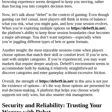
browsing experience seems designed to keep you moving, rather
than forcing you into complex decision trees.
Now, let’s talk about “debet” in the context of gaming. Even though
gaming can feel casual, most players still think in terms of balance:
what you risk, what you might gain, and how your session evolves.
When you’re exploring multiple options on
https://debet9.in.net/
,
the platform’s ability to keep those session boundaries clear becomes
a major advantage. You don’t want surprises—especially when
you’re juggling different types of bets or game formats.
Another insight: the most enjoyable sessions come when players
choose options that match their skill or comfort level. If you’re new,
start with simpler categories. If you’re experienced, you may want
markets that require deeper analysis. Debet9’s environment seems to
accommodate both by making it relatively straightforward to
discover categories and enter gameplay without excessive friction.
Overall, the strength of
https://debet9.in.net/
in this area is not just
the existence of options—it’s the way those options are presented for
real decision-making. A platform that helps you choose wisely
supports not only wins, but also smarter risk management.
Security and Reliability: Trusting Your