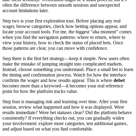
often the difference between smooth sessions and unexpected
account limitations later.
Step two is your first exploration tour. Before placing any real
wager, browse categories, check how betting options appear, and
locate your account tools. For me, the biggest “aha moment” comes
when you find the navigation patterns: where to return, where to
view your history, how to check the status of placed bets. Once
those patterns are clear, you can move with confidence.
Step three is the first bet strategy—keep it simple. New users often
make the mistake of jumping straight into complicated markets.
Instead, choose something you understand. Place a small bet to learn
the timing and confirmation process. Watch for how the interface
confirms the wager and how results appear. This is where
debet
becomes more than a keyword—it becomes your real reference
point for how the platform tracks value.
Step four is managing risk and learning over time. After your first
session, review what happened and how it was displayed. Were
results immediate? Were bet statuses clear? Did the platform behave
consistently? If everything checks out, you can gradually widen
your involvement: explore more categories, test additional games,
and adjust based on what you find comfortable.